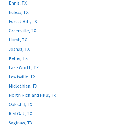
Ennis, TX
Euless, TX
Forest Hill, TX
Greenville, TX
Hurst, TX
Joshua, TX
Keller, TX
Lake Worth, TX
Lewisville, TX
Midlothian, TX
North Richland Hills, Tx
Oak Cliff, TX
Red Oak, TX
Saginaw, TX