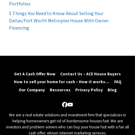
Portfolios
5 Things You Need to Know About Selling Your
Dallas/Fort Worth Metroplex House With Owner
Financing
Get A Cash Offer Now
Contact Us – ACE House Buyers
How to sell your home for cash – How it works…
FAQ
Our Company
Resources
Privacy Policy
Blog
Facebook
YouTube
We are a real estate solutions and investment firm that specializes in
helping homeowners get rid of burdensome houses fast. We are
investors and problem solvers who can buy your house fast with a fair all
cash offer.
eKrum internet marketing services.