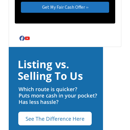
Facebook
YouTube