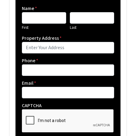
Name
*
First
Last
Property Address
*
Phone
*
Email
*
CAPTCHA