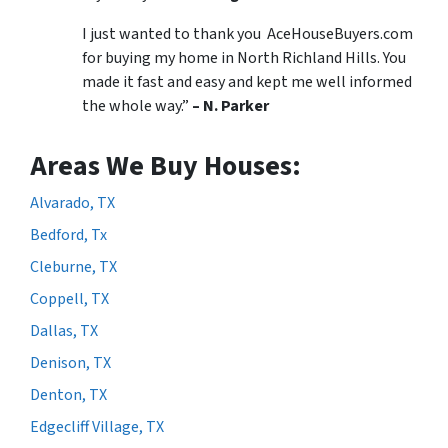
I just wanted to thank you AceHouseBuyers.com
for buying my home in North Richland Hills. You
made it fast and easy and kept me well informed
the whole way.”
– N. Parker
Areas We Buy Houses:
Alvarado, TX
Bedford, Tx
Cleburne, TX
Coppell, TX
Dallas, TX
Denison, TX
Denton, TX
Edgecliff Village, TX