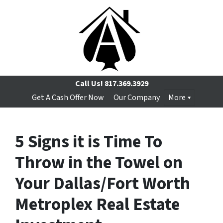
Call Us!
817.369.3929
Get A Cash Offer Now
Our Company
More
5 Signs it is Time To
Throw in the Towel on
Your Dallas/Fort Worth
Metroplex Real Estate