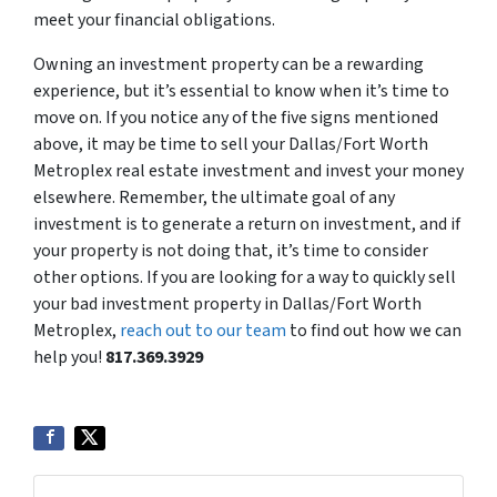
meet your financial obligations.
Owning an investment property can be a rewarding
experience, but it’s essential to know when it’s time to
move on. If you notice any of the five signs mentioned
above, it may be time to sell your Dallas/Fort Worth
Metroplex real estate investment and invest your money
elsewhere. Remember, the ultimate goal of any
investment is to generate a return on investment, and if
your property is not doing that, it’s time to consider
other options. If you are looking for a way to quickly sell
your bad investment property in Dallas/Fort Worth
Metroplex,
reach out to our team
to find out how we can
help you!
817.369.3929