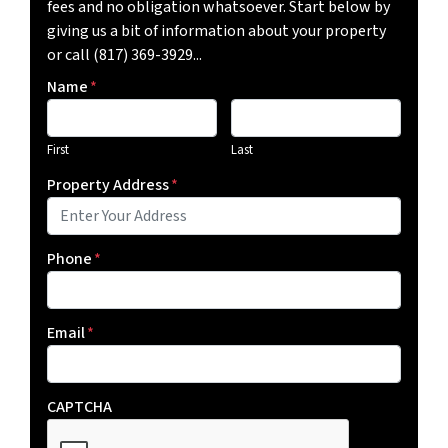
fees and no obligation whatsoever. Start below by
giving us a bit of information about your property
or call (817) 369-3929...
Name
*
First
Last
Property Address
*
Phone
*
Email
*
CAPTCHA