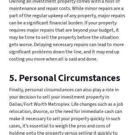
Owning an investment property comes with a host of
maintenance and repair costs. While minor repairs are a
part of the regular upkeep of any property, major repairs
can be a significant financial burden. If your property
requires major repairs that are beyond your budget, it
may be time to sell the property before the situation
gets worse. Delaying necessary repairs can lead to more
significant problems down the line, and it may end up
costing you more when all is said and done.
5. Personal Circumstances
Finally, personal circumstances can also play a role in
your decision to sell your investment property in
Dallas/Fort Worth Metroplex. Life changes such as a job
relocation, divorce, or the need for immediate cash can
make it necessary to sell your property quickly. In such
cases, it’s essential to weigh the pros and cons of
holding onto the property versus selling it quickly to