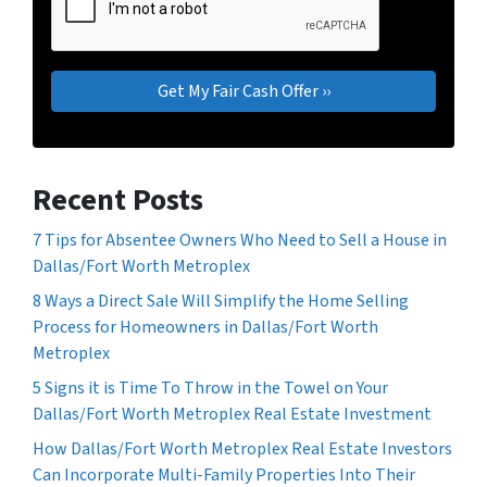
Recent Posts
7 Tips for Absentee Owners Who Need to Sell a House in
Dallas/Fort Worth Metroplex
8 Ways a Direct Sale Will Simplify the Home Selling
Process for Homeowners in Dallas/Fort Worth
Metroplex
5 Signs it is Time To Throw in the Towel on Your
Dallas/Fort Worth Metroplex Real Estate Investment
How Dallas/Fort Worth Metroplex Real Estate Investors
Can Incorporate Multi-Family Properties Into Their