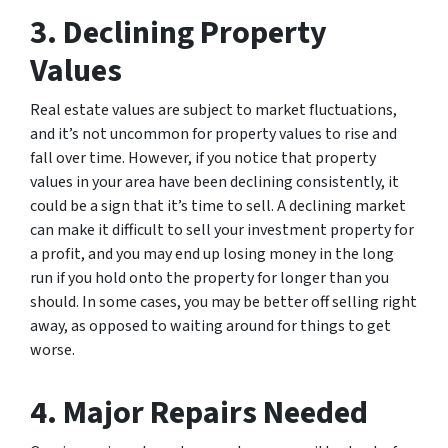
3. Declining Property
Values
Real estate values are subject to market fluctuations,
and it’s not uncommon for property values to rise and
fall over time. However, if you notice that property
values in your area have been declining consistently, it
could be a sign that it’s time to sell. A declining market
can make it difficult to sell your investment property for
a profit, and you may end up losing money in the long
run if you hold onto the property for longer than you
should. In some cases, you may be better off selling right
away, as opposed to waiting around for things to get
worse.
4. Major Repairs Needed