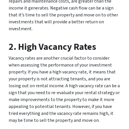
repairs and maintenance costs, are greater than the
income it generates. Negative cash flow can be a sign
that it’s time to sell the property and move on to other
investments that will provide a better return on
investment.
2. High Vacancy Rates
Vacancy rates are another crucial factor to consider
when assessing the performance of your investment
property. If you have a high vacancy rate, it means that
your property is not attracting tenants, and you are
losing out on rental income. A high vacancy rate can be a
sign that you need to re-evaluate your rental strategy or
make improvements to the property to make it more
appealing to potential tenants. However, if you have
tried everything and the vacancy rate remains high, it
may be time to sell the property and move on.