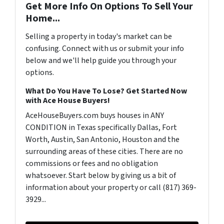
Get More Info On Options To Sell Your
Home...
Selling a property in today's market can be
confusing. Connect with us or submit your info
below and we'll help guide you through your
options.
What Do You Have To Lose? Get Started Now
with Ace House Buyers!
AceHouseBuyers.com buys houses in ANY
CONDITION in Texas specifically Dallas, Fort
Worth, Austin, San Antonio, Houston and the
surrounding areas of these cities. There are no
commissions or fees and no obligation
whatsoever. Start below by giving us a bit of
information about your property or call (817) 369-
3929...