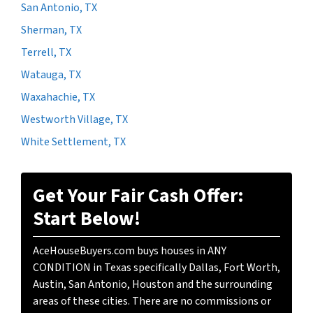
San Antonio, TX
Sherman, TX
Terrell, TX
Watauga, TX
Waxahachie, TX
Westworth Village, TX
White Settlement, TX
Get Your Fair Cash Offer:
Start Below!
AceHouseBuyers.com buys houses in ANY
CONDITION in Texas specifically Dallas, Fort Worth,
Austin, San Antonio, Houston and the surrounding
areas of these cities. There are no commissions or