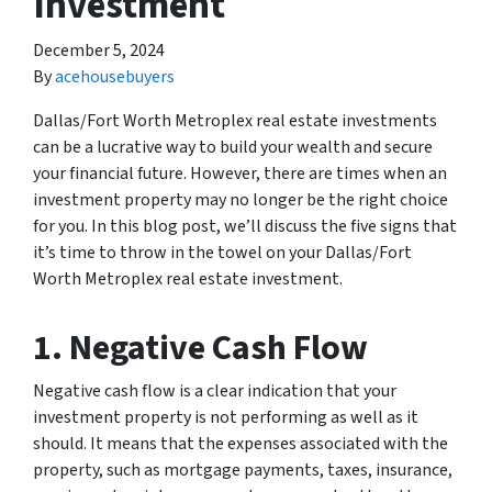
Investment
December 5, 2024
By
acehousebuyers
Dallas/Fort Worth Metroplex real estate investments
can be a lucrative way to build your wealth and secure
your financial future. However, there are times when an
investment property may no longer be the right choice
for you. In this blog post, we’ll discuss the five signs that
it’s time to throw in the towel on your Dallas/Fort
Worth Metroplex real estate investment.
1. Negative Cash Flow
Negative cash flow is a clear indication that your
investment property is not performing as well as it
should. It means that the expenses associated with the
property, such as mortgage payments, taxes, insurance,