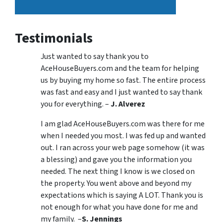
Testimonials
Just wanted to say thank you to
AceHouseBuyers.com and the team for helping
us by buying my home so fast. The entire process
was fast and easy and I just wanted to say thank
you for everything. –
J. Alverez
I am glad AceHouseBuyers.com was there for me
when I needed you most. I was fed up and wanted
out. I ran across your web page somehow (it was
a blessing) and gave you the information you
needed. The next thing I know is we closed on
the property. You went above and beyond my
expectations which is saying A LOT. Thank you is
not enough for what you have done for me and
my family. –
S. Jennings