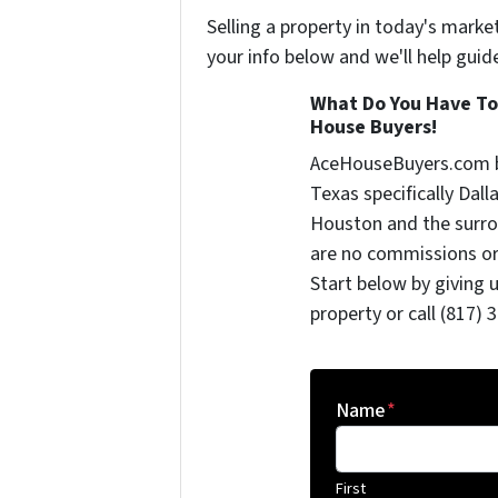
Selling a property in today's marke
your info below and we'll help guid
What Do You Have To
House Buyers!
AceHouseBuyers.com b
Texas specifically Dall
Houston and the surrou
are no commissions or
Start below by giving 
property or call (817) 
Name
*
First