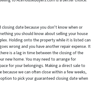
elling to AceHouseBuyers.com is a better choice.
ed closing date because you don’t know when or
something you should know about selling your house
lex. Holding onto the property while it is listed can
e goes wrong and you have another repair expense. It
there is a lag in time between the closing of the
 your new home. You may need to arrange for
ace for your belongings. Making a direct sale to
e because we can often close within a few weeks,
he option to pick your guaranteed closing date when