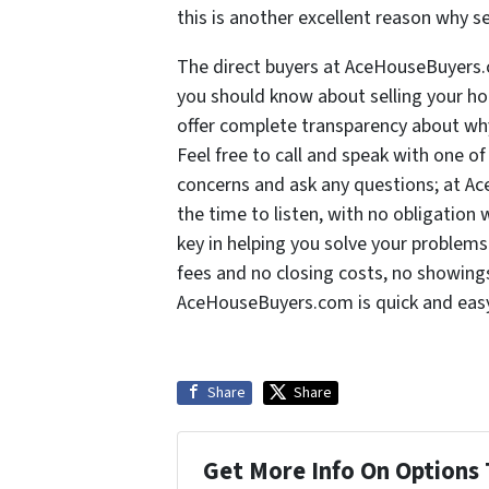
this is another excellent reason why s
The direct buyers at AceHouseBuyers.
you should know about selling your ho
offer complete transparency about why
Feel free to call and speak with one o
concerns and ask any questions; at A
the time to listen, with no obligatio
key in helping you solve your problem
fees and no closing costs, no showings
AceHouseBuyers.com is quick and eas
Share
Share
Get More Info On Options 