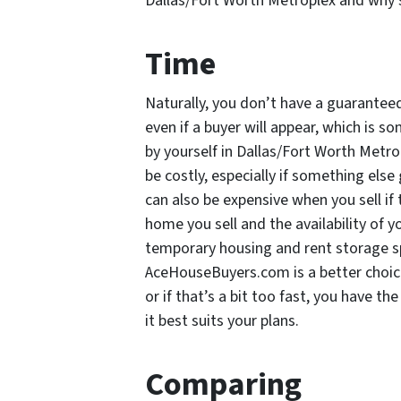
Dallas/Fort Worth Metroplex and why s
Time
Naturally, you don’t have a guarante
even if a buyer will appear, which is 
by yourself in Dallas/Fort Worth Metrop
be costly, especially if something els
can also be expensive when you sell if 
home you sell and the availability of
temporary housing and rent storage sp
AceHouseBuyers.com is a better choic
or if that’s a bit too fast, you have t
it best suits your plans.
Comparing