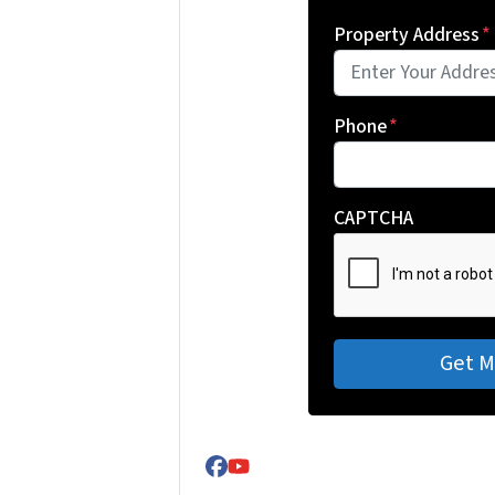
Property Address
*
Phone
*
CAPTCHA
Facebook
YouTube