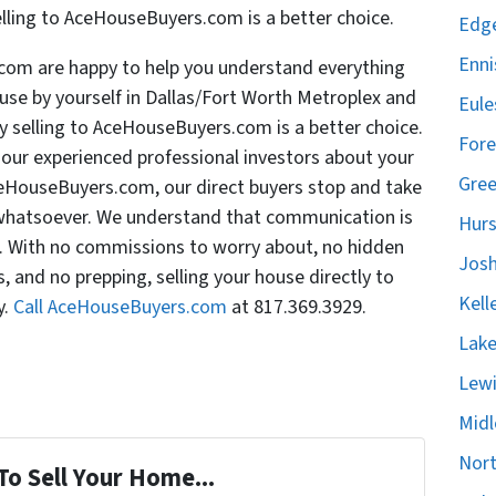
elling to AceHouseBuyers.com is a better choice.
Edge
Enni
com are happy to help you understand everything
use by yourself in Dallas/Fort Worth Metroplex and
Eule
 selling to AceHouseBuyers.com is a better choice.
Fore
f our experienced professional investors about your
Gree
ceHouseBuyers.com, our direct buyers stop and take
n whatsoever. We understand that communication is
Hurs
s. With no commissions to worry about, no hidden
Josh
, and no prepping, selling your house directly to
Kell
y.
Call AceHouseBuyers.com
at 817.369.3929.
Lake
Lewi
Midl
Nort
To Sell Your Home...