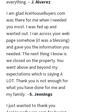
everything. –
J. Alverez
I am glad AceHouseBuyers.com
was there for me when I needed
you most. I was fed up and
wanted out. I ran across your web
page somehow (it was a blessing)
and gave you the information you
needed. The next thing I know is
we closed on the property. You
went above and beyond my
expectations which is saying A
LOT. Thank you is not enough for
what you have done for me and
my family. –
S. Jennings
I just wanted to thank you