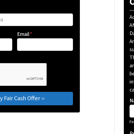
O
A
A
Da
Email
*
A
su
T
a
be
i
ca
N
Fi
P