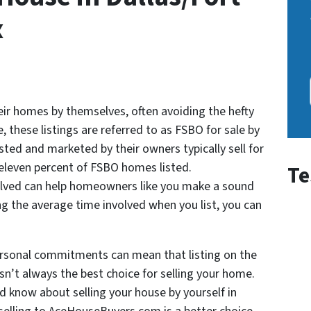
x
ir homes by themselves, often avoiding the hefty
, these listings are referred to as FSBO for sale by
ted and marketed by their owners typically sell for
eleven percent of FSBO homes listed.
Te
olved can help homeowners like you make a sound
ng the average time involved when you list, you can
ersonal commitments can mean that listing on the
sn’t always the best choice for selling your home.
 know about selling your house by yourself in