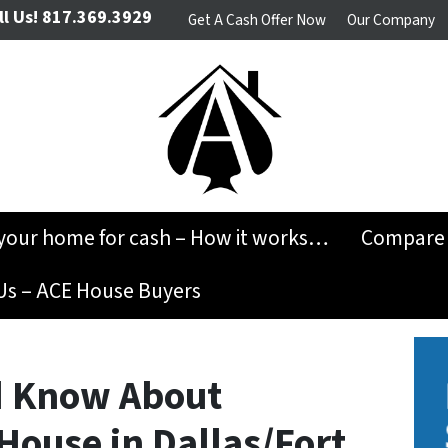
l Us!
817.369.3929
Get A Cash Offer Now
Our Company
 your home for cash – How it works…
Compare 
Us – ACE House Buyers
d Know About
House in Dallas/Fort