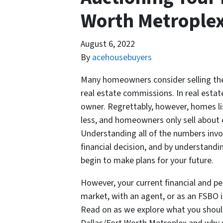
Worth Metrople
August 6, 2022
By
acehousebuyers
Many homeowners consider selling the
real estate commissions. In real estate
owner. Regrettably, however, homes lis
less, and homeowners only sell about 
Understanding all of the numbers inv
financial decision, and by understandi
begin to make plans for your future.
However, your current financial and p
market, with an agent, or as an FSBO i
Read on as we explore what you should