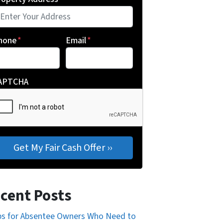
hone
*
Email
*
APTCHA
cent Posts
ps for Absentee Owners Who Need to