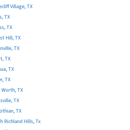
cliff Village, TX
s, TX
ss, TX
st Hill, TX
nville, TX
t, TX
ua, TX
er, TX
 Worth, TX
sville, TX
othian, TX
h Richland Hills, Tx