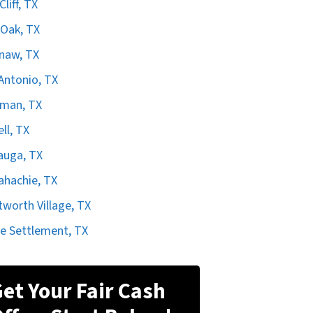
liff, TX
Oak, TX
naw, TX
Antonio, TX
rman, TX
ell, TX
auga, TX
hachie, TX
worth Village, TX
e Settlement, TX
et Your Fair Cash