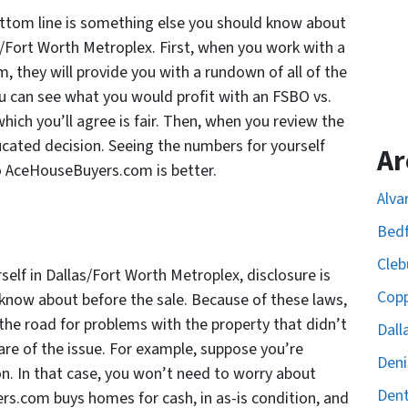
ttom line is something else you should know about
as/Fort Worth Metroplex. First, when you work with a
 they will provide you with a rundown of all of the
ou can see what you would profit with an FSBO vs.
ich you’ll agree is fair. Then, when you review the
ucated decision. Seeing the numbers for yourself
Ar
to AceHouseBuyers.com is better.
Alva
Bedf
Cleb
self in Dallas/Fort Worth Metroplex, disclosure is
Copp
know about before the sale. Because of these laws,
the road for problems with the property that didn’t
Dall
are of the issue. For example, suppose you’re
Deni
n. In that case, you won’t need to worry about
Dent
s.com buys homes for cash, in as-is condition, and