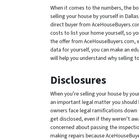
When it comes to the numbers, the bo
selling your house by yourself in Dall
direct buyer from AceHouseBuyers.com,
costs to list your home yourself, so y
the offer from AceHouseBuyers.com, wh
data for yourself, you can make an ed
will help you understand why selling 
Disclosures
When you’re selling your house by your
an important legal matter you should 
owners face legal ramifications down 
get disclosed, even if they weren’t aw
concerned about passing the inspectio
making repairs because AceHouseBuyer