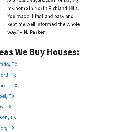
AceHouseBuyers.com for buying
my home in North Richland Hills.
You made it fast and easy and
kept me well informed the whole
way.”
– N. Parker
eas We Buy Houses:
rado, TX
ord, Tx
urne, TX
ell, TX
as, TX
son, TX
on, TX