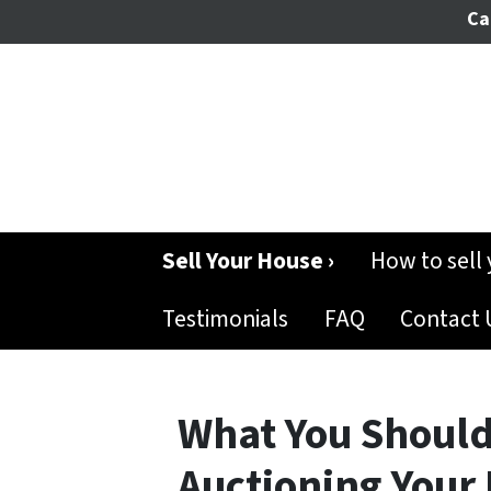
Cal
Sell Your House ›
How to sell
Testimonials
FAQ
Contact 
What You Shoul
Auctioning Your 