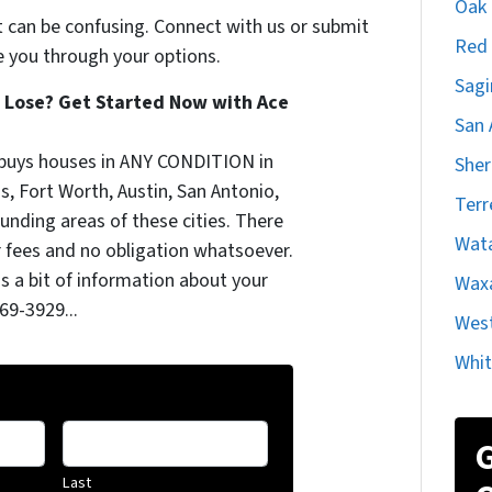
Oak C
t can be confusing. Connect with us or submit
Red 
e you through your options.
Sagi
 Lose? Get Started Now with Ace
San 
uys houses in ANY CONDITION in
She
as, Fort Worth, Austin, San Antonio,
Terr
nding areas of these cities. There
Wat
 fees and no obligation whatsoever.
us a bit of information about your
Waxa
369-3929...
West
Whit
G
Last