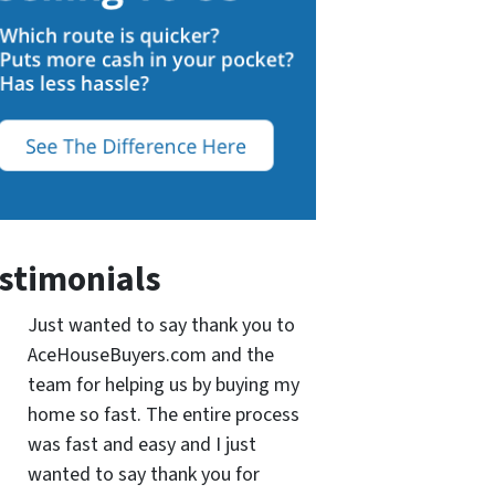
stimonials
Just wanted to say thank you to
AceHouseBuyers.com and the
team for helping us by buying my
home so fast. The entire process
was fast and easy and I just
wanted to say thank you for