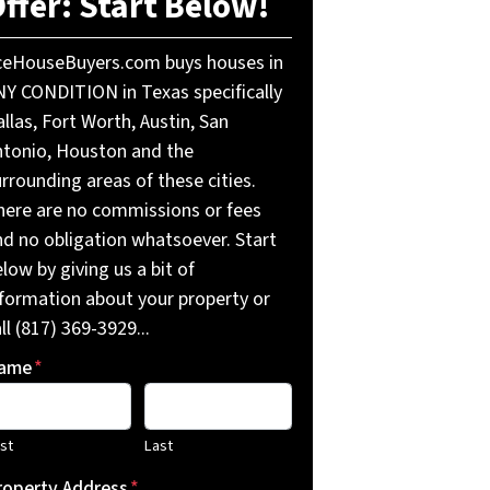
ffer: Start Below!
ceHouseBuyers.com buys houses in
NY CONDITION in Texas specifically
llas, Fort Worth, Austin, San
ntonio, Houston and the
rrounding areas of these cities.
here are no commissions or fees
nd no obligation whatsoever. Start
low by giving us a bit of
nformation about your property or
ll (817) 369-3929...
ame
*
rst
Last
roperty Address
*