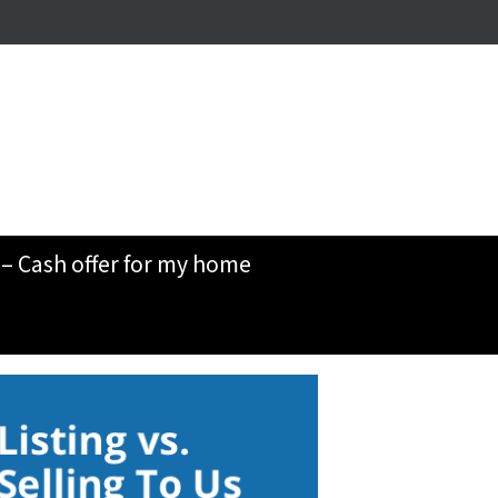
– Cash offer for my home